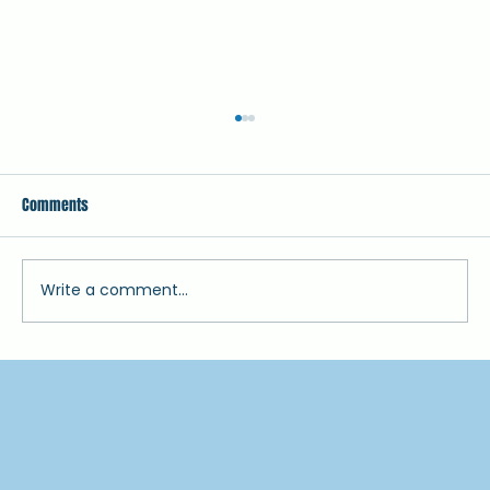
Comments
July Newsletter 2025
Write a comment...