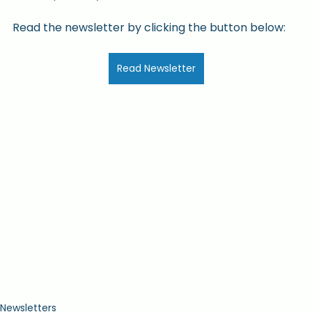
Read the newsletter by clicking the button below:
Read Newsletter
Newsletters