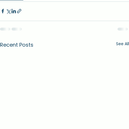
See All
Recent Posts