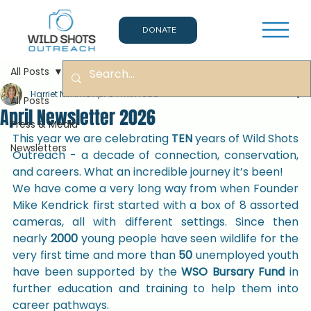
DONATE
All Posts
Harriet Nimmo
Apr 8
1 min read
All Posts
April Newsletter 2026
Press & Media
This year we are celebrating 
TEN 
years of Wild Shots 
Newsletters
Outreach - a decade of connection, conservation, 
and careers. What an incredible journey it’s been!
We have come a very long way from when Founder 
Mike Kendrick first started with a box of 8 assorted 
cameras, all with different settings. Since then 
nearly 
2000
 young people have seen wildlife for the 
very first time and more than 
50 
unemployed youth 
have been supported by the 
WSO Bursary Fund 
in 
further education and training to help them into 
career pathways.