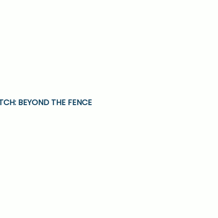
CH: BEYOND THE FENCE