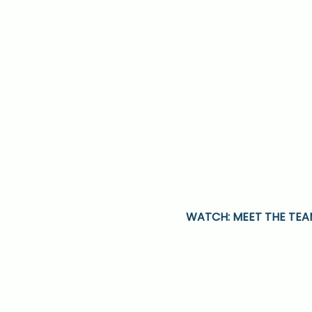
WATCH: MEET THE TE