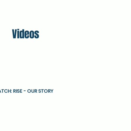
Videos
TCH: RISE - OUR STORY