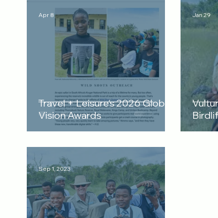
Apr 8
Jan 29
Travel + Leisure's 2026 Global
Vultu
Vision Awards
Birdli
Sep 1, 2023