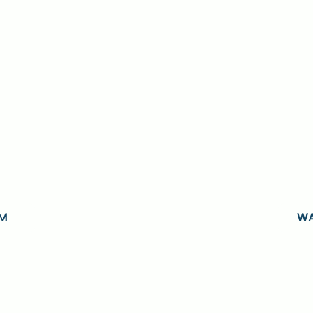
AM
WA