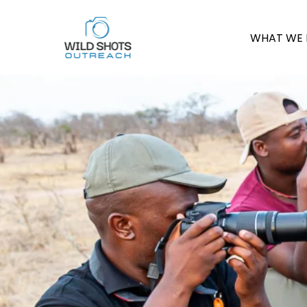
WHAT WE