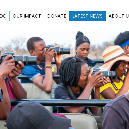
 DO
OUR IMPACT
DONATE
LATEST NEWS
ABOUT U