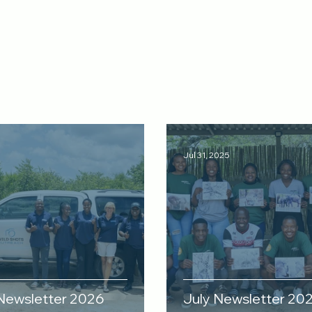
Jul 31, 2025
 Newsletter 2026
July Newsletter 20