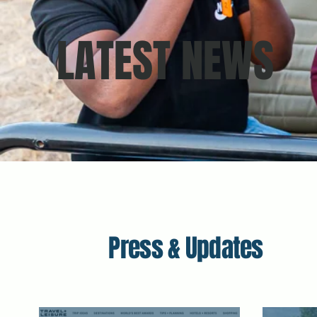
LATEST NEWS
Press & Updates