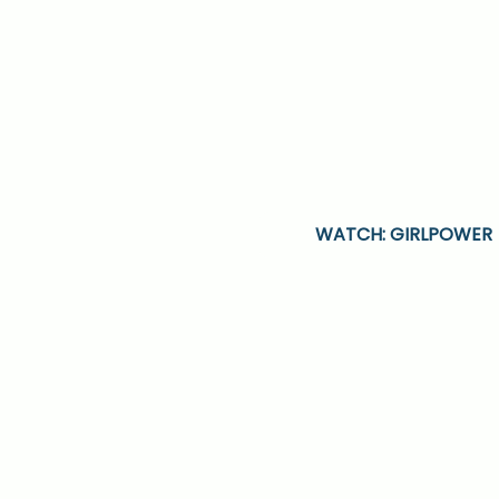
WATCH: GIRLPOWER