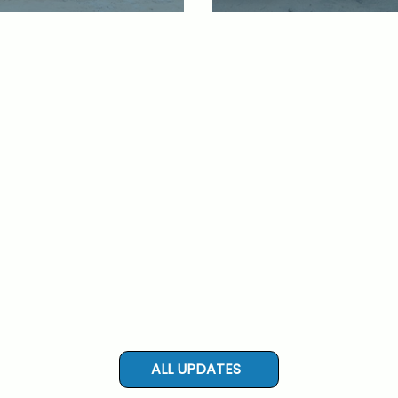
ALL UPDATES