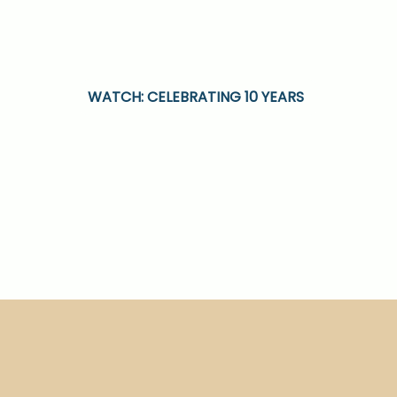
WATCH: CELEBRATING 10 YEARS