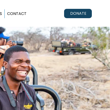
DONATE
S
CONTACT