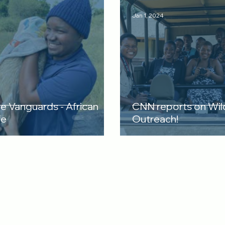
Jan 1, 2024
re Vanguards - African
CNN reports on Wil
fe
Outreach!