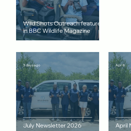
Wild Shots Outreach featured
in BBC Wildlife Magazine
3 days ago
Apr 8
July Newsletter 2026
April