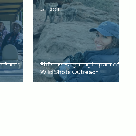
Jan 1, 2024
d Shots
PhD: investigating impact of
Wild Shots Outreach