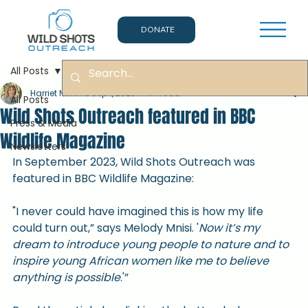
DONATE
All Posts
Harriet Nimmo
Sep 1, 2023
1 min read
All Posts
Wild Shots Outreach featured in BBC
Press & Media
Wildlife Magazine
Newsletters
In September 2023, Wild Shots Outreach was 
featured in BBC Wildlife Magazine:
"I never could have imagined this is how my life 
could turn out,” says Melody Mnisi. '
Now it’s my 
dream to introduce young people to nature and to 
inspire young African women like me to believe 
anything is possible
.'”