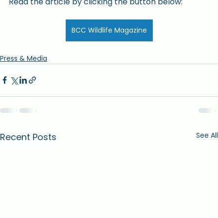
Read the article by clicking the button below:
BCC Wildlife Magazine
Press & Media
See All
Recent Posts