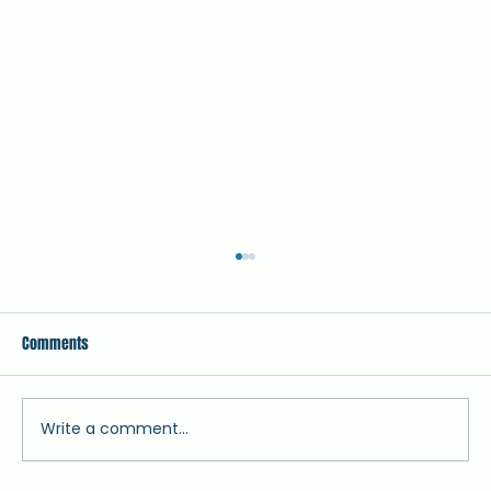
Comments
Write a comment...
Vulture Vanguards - African Birdlife